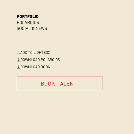
PORTFOLIO
POLAROIDS
SOCIAL & NEWS
ADD
TO LIGHTBOX
DOWNLOAD POLAROIDS
DOWNLOAD BOOK
BOOK
TALENT
BOOK
TALENT