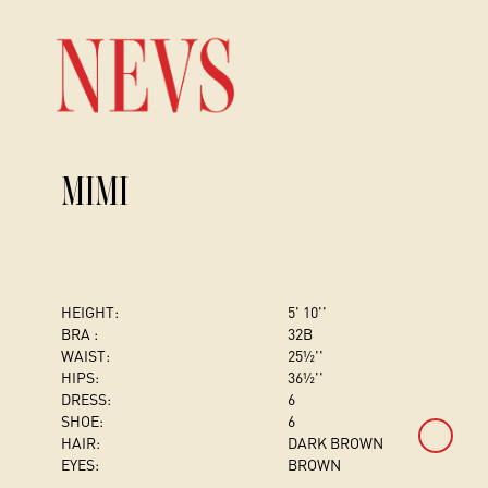
MIMI
HEIGHT:
5' 10''
BRA :
32B
WAIST:
25½''
HIPS:
36½''
DRESS
:
6
SHOE:
6
HAIR:
DARK BROWN
EYES:
BROWN