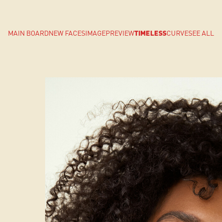
MAIN BOARD
NEW FACES
IMAGE
PREVIEW
TIMELESS
CURVE
SEE ALL