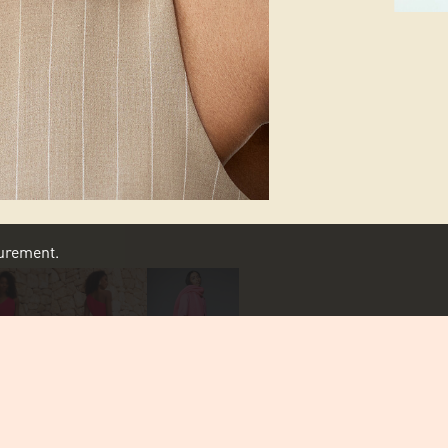
asurement.
SCROLL