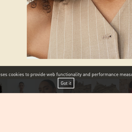
 uses cookies to provide web functionality and performance me
Got it