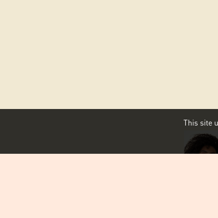
This site