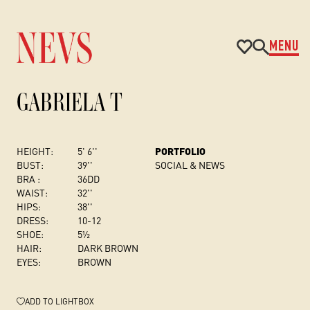
MENU
GABRIELA T
HEIGHT:
5' 6''
PORTFOLIO
BUST
:
39''
SOCIAL & NEWS
BRA :
36DD
WAIST:
32''
HIPS:
38''
DRESS
:
10-12
SHOE:
5½
HAIR:
DARK BROWN
EYES:
BROWN
ADD
TO LIGHTBOX