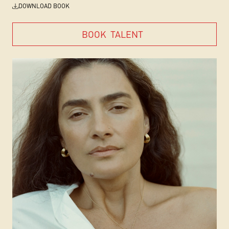
DOWNLOAD BOOK
BOOK
TALENT
BOOK
TALENT