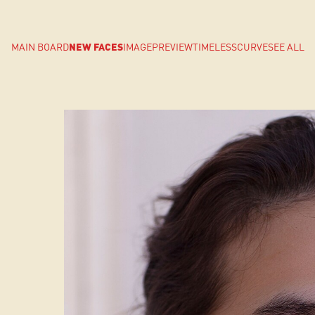
MAIN BOARD
NEW FACES
IMAGE
PREVIEW
TIMELESS
CURVE
SEE ALL