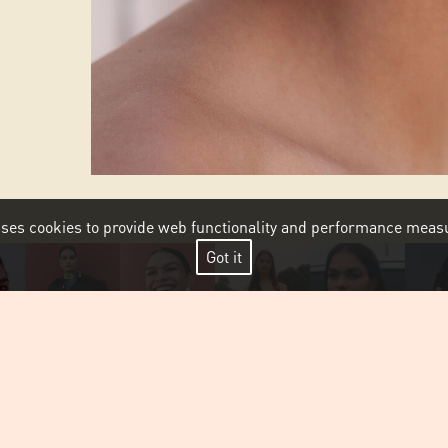
 uses cookies to provide web functionality and performance me
Got it