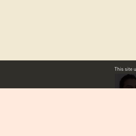
This site