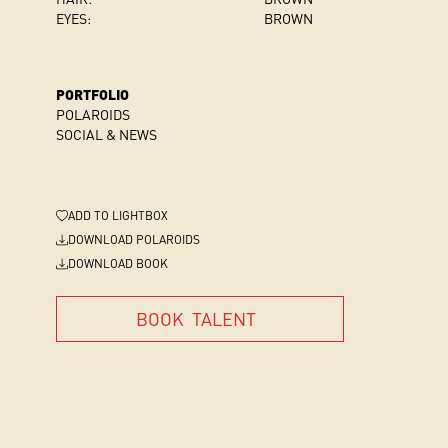
EYES:
BROWN
PORTFOLIO
POLAROIDS
SOCIAL & NEWS
ADD
TO LIGHTBOX
DOWNLOAD POLAROIDS
DOWNLOAD BOOK
BOOK
TALENT
BOOK
TALENT