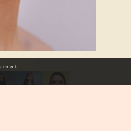
asurement.
SCROLL