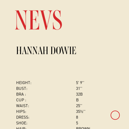
HANNAH DOWIE
HEIGHT:
5' 9''
BUST
:
31''
BRA :
32B
CUP :
B
WAIST:
25''
HIPS:
35½''
DRESS
:
8
SHOE:
5
HAIR:
BROWN