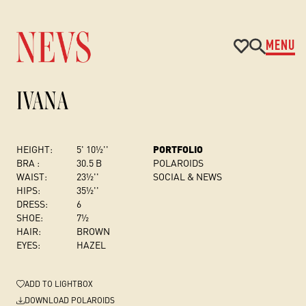
MENU
IVANA
HEIGHT:
5' 10½''
PORTFOLIO
BRA :
30.5 B
POLAROIDS
WAIST:
23½''
SOCIAL & NEWS
HIPS:
35½''
DRESS
:
6
SHOE:
7½
HAIR:
BROWN
EYES:
HAZEL
ADD
TO LIGHTBOX
DOWNLOAD POLAROIDS