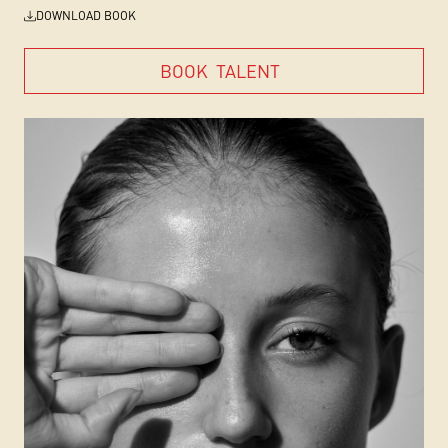
DOWNLOAD BOOK
BOOK
TALENT
BOOK
TALENT