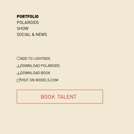
PORTFOLIO
POLAROIDS
SHOW
SOCIAL & NEWS
ADD
TO LIGHTBOX
DOWNLOAD POLAROIDS
DOWNLOAD BOOK
VISIT ON MODELS.COM
BOOK
TALENT
BOOK
TALENT