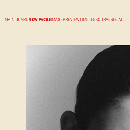
MAIN BOARD
NEW FACES
IMAGE
PREVIEW
TIMELESS
CURVE
SEE ALL