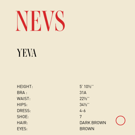
YEVA
HEIGHT:
5' 10½''
BRA :
31A
WAIST:
22½''
HIPS:
34½''
DRESS
:
4-6
SHOE:
7
HAIR:
DARK BROWN
EYES:
BROWN