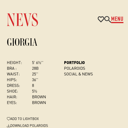
MENU
GIORGIA
HEIGHT:
5' 6½''
PORTFOLIO
BRA :
28B
POLAROIDS
WAIST:
25''
SOCIAL & NEWS
HIPS:
36''
DRESS
:
8
SHOE:
5½
HAIR:
BROWN
EYES:
BROWN
ADD
TO LIGHTBOX
DOWNLOAD POLAROIDS