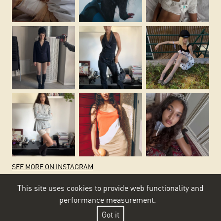
SEE MORE ON INSTAGRAM
This site uses cookies to provide web functionality and
performance measurement.
Got it