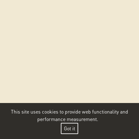
This site uses cookies to provide web functionality and
performance measurement.
Got it