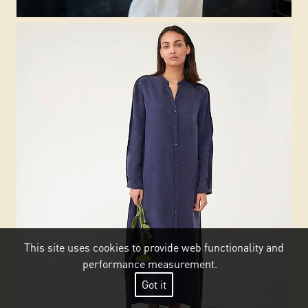
This site uses cookies to provide web functionality and
performance measurement.
Got it