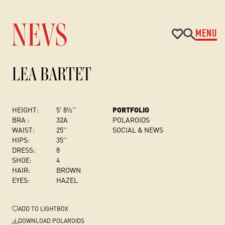
MENU
LEA BARTET
HEIGHT:
5' 8½''
PORTFOLIO
BRA :
32A
POLAROIDS
WAIST:
25''
SOCIAL & NEWS
HIPS:
35''
DRESS
:
8
SHOE:
4
HAIR:
BROWN
EYES:
HAZEL
ADD
TO LIGHTBOX
DOWNLOAD POLAROIDS