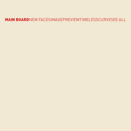
MAIN BOARD
NEW FACES
IMAGE
PREVIEW
TIMELESS
CURVE
SEE ALL