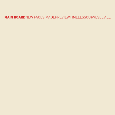
MAIN BOARD
NEW FACES
IMAGE
PREVIEW
TIMELESS
CURVE
SEE ALL