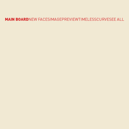
MAIN BOARD
NEW FACES
IMAGE
PREVIEW
TIMELESS
CURVE
SEE ALL