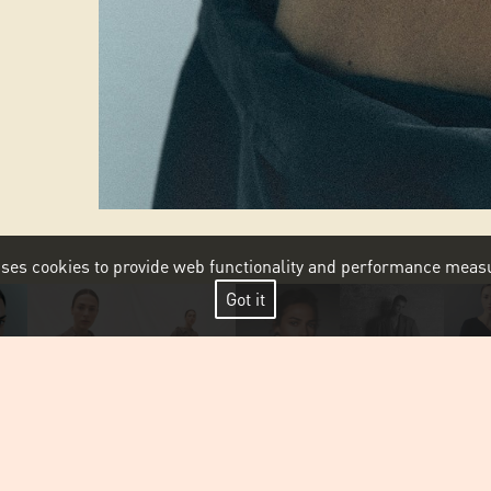
 uses cookies to provide web functionality and performance me
Got it