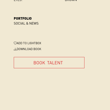
PORTFOLIO
SOCIAL & NEWS
ADD
TO LIGHTBOX
DOWNLOAD BOOK
BOOK
TALENT
BOOK
TALENT