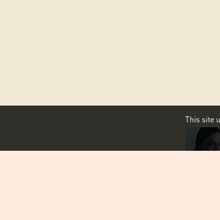
This site