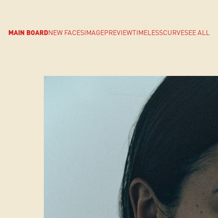
MAIN BOARD
NEW FACES
IMAGE
PREVIEW
TIMELESS
CURVE
SEE ALL