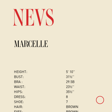
MARCELLE
HEIGHT:
5' 10''
BUST
:
31½''
BRA :
29.5B
WAIST:
23½''
HIPS:
35½''
DRESS
:
8
SHOE:
7
HAIR:
BROWN
EYES:
BROWN