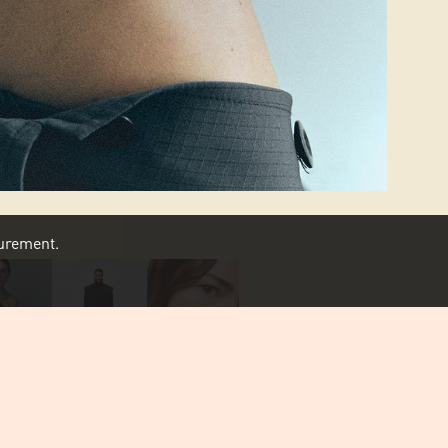
asurement.
SCROLL