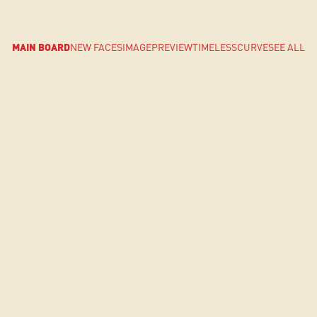
MAIN BOARD
NEW FACES
IMAGE
PREVIEW
TIMELESS
CURVE
SEE ALL