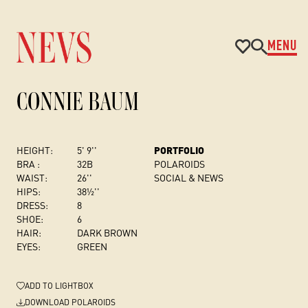
MENU
CONNIE BAUM
HEIGHT:
5' 9''
PORTFOLIO
BRA :
32B
POLAROIDS
WAIST:
26''
SOCIAL & NEWS
HIPS:
38½''
DRESS
:
8
SHOE:
6
HAIR:
DARK BROWN
EYES:
GREEN
ADD
TO LIGHTBOX
DOWNLOAD POLAROIDS