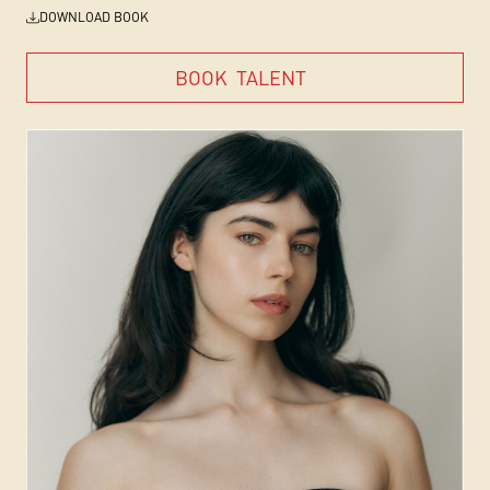
DOWNLOAD BOOK
BOOK
TALENT
BOOK
TALENT