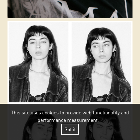
This site uses cookies to provide web functionality and
performance measurement.
Got it