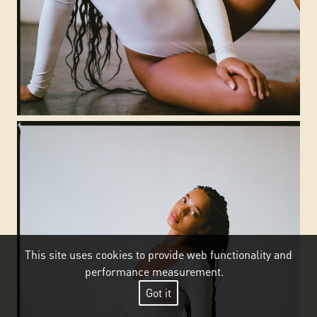
This site uses cookies to provide web functionality and
performance measurement.
Got it