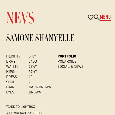
MENU
SAMONE SHANYELLE
HEIGHT:
5' 8''
PORTFOLIO
BRA :
34DD
POLAROIDS
WAIST:
28½''
SOCIAL & NEWS
HIPS:
37½''
DRESS
:
10
SHOE:
7
HAIR:
DARK BROWN
EYES:
BROWN
ADD
TO LIGHTBOX
DOWNLOAD POLAROIDS