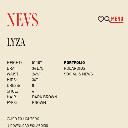
MENU
LYZA
HEIGHT:
5' 10''
PORTFOLIO
BRA :
34 B/C
POLAROIDS
WAIST:
24½''
SOCIAL & NEWS
HIPS:
36''
DRESS
:
8
SHOE:
6
HAIR:
DARK BROWN
EYES:
BROWN
ADD
TO LIGHTBOX
DOWNLOAD POLAROIDS