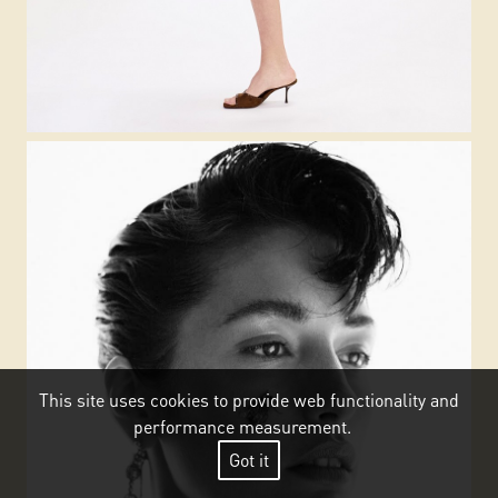
This site uses cookies to provide web functionality and
performance measurement.
Got it