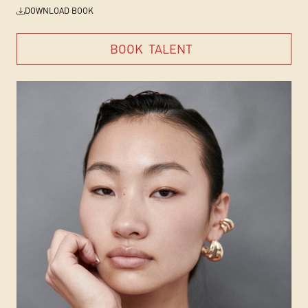
DOWNLOAD BOOK
BOOK
TALENT
BOOK
TALENT