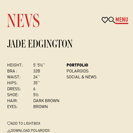
MENU
JADE EDGINGTON
HEIGHT:
5' 5½''
PORTFOLIO
BRA :
32B
POLAROIDS
WAIST:
24''
SOCIAL & NEWS
HIPS:
35''
DRESS
:
6
SHOE:
5½
HAIR:
DARK BROWN
EYES:
BROWN
ADD
TO LIGHTBOX
DOWNLOAD POLAROIDS