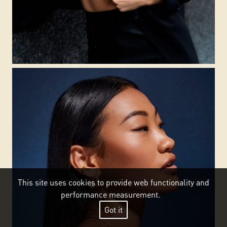
This site uses cookies to provide web functionality and
performance measurement.
Got it