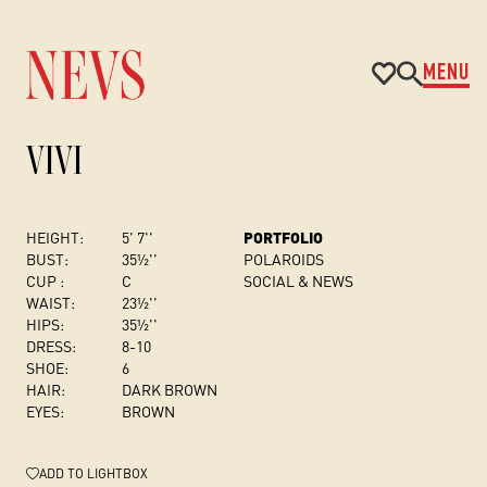
MENU
VIVI
HEIGHT:
5' 7''
PORTFOLIO
BUST
:
35½''
POLAROIDS
CUP :
C
SOCIAL & NEWS
WAIST:
23½''
HIPS:
35½''
DRESS
:
8-10
SHOE:
6
HAIR:
DARK BROWN
EYES:
BROWN
ADD
TO LIGHTBOX