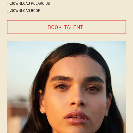
DOWNLOAD POLAROIDS
DOWNLOAD BOOK
BOOK
TALENT
BOOK
TALENT