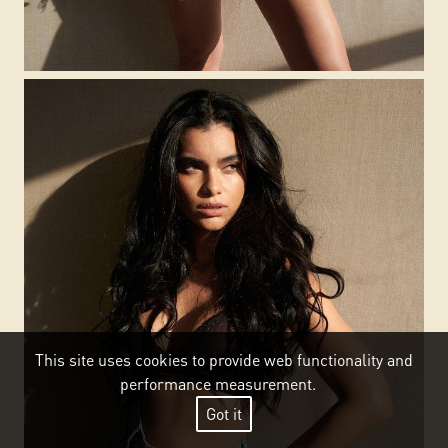
This site uses cookies to provide web functionality and
performance measurement.
Got it