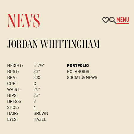
MENU
JORDAN WHITTINGHAM
HEIGHT:
5' 7½''
PORTFOLIO
BUST
:
30''
POLAROIDS
BRA :
30C
SOCIAL & NEWS
CUP :
C
WAIST:
24''
HIPS:
35''
DRESS
:
8
SHOE:
4
HAIR:
BROWN
EYES:
HAZEL