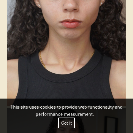
This site uses cookies to provide web functionality and
performance measurement.
Got it