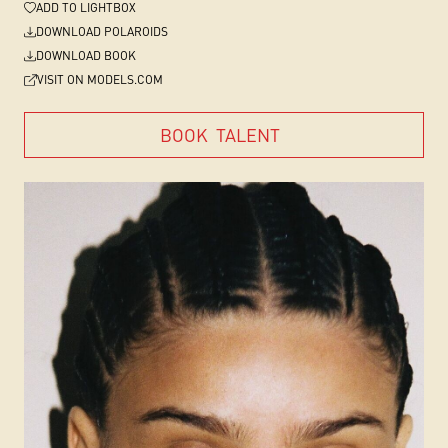
ADD
TO LIGHTBOX
DOWNLOAD POLAROIDS
DOWNLOAD BOOK
VISIT ON MODELS.COM
BOOK
TALENT
BOOK
TALENT