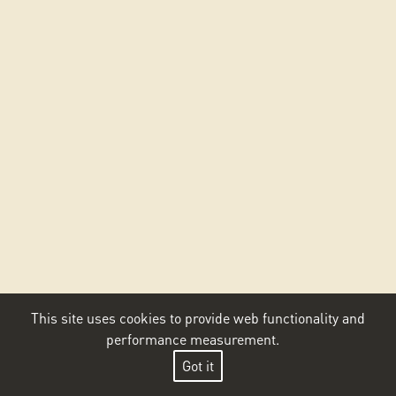
This site uses cookies to provide web functionality and
performance measurement.
Got it