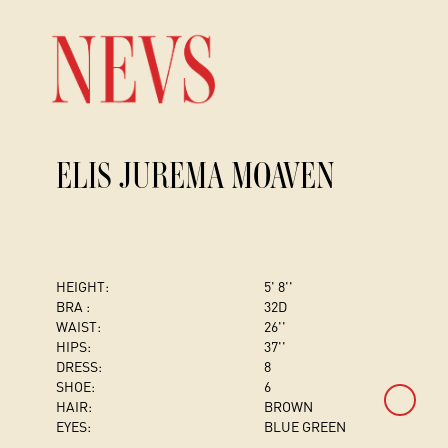
ELIS JUREMA MOAVEN
HEIGHT:
5' 8''
BRA :
32D
WAIST:
26''
HIPS:
37''
DRESS
:
8
SHOE:
6
HAIR:
BROWN
EYES:
BLUE GREEN