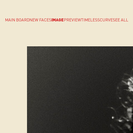
MAIN BOARD
NEW FACES
IMAGE
PREVIEW
TIMELESS
CURVE
SEE ALL