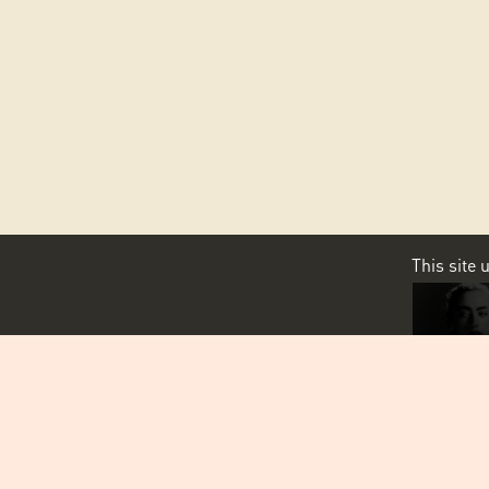
This site