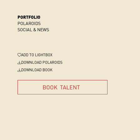
PORTFOLIO
POLAROIDS
SOCIAL & NEWS
ADD
TO LIGHTBOX
DOWNLOAD POLAROIDS
DOWNLOAD BOOK
BOOK
TALENT
BOOK
TALENT