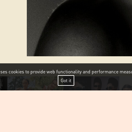
 uses cookies to provide web functionality and performance me
Got it