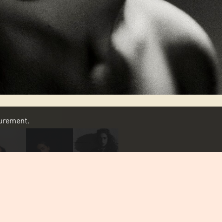
asurement.
SCROLL