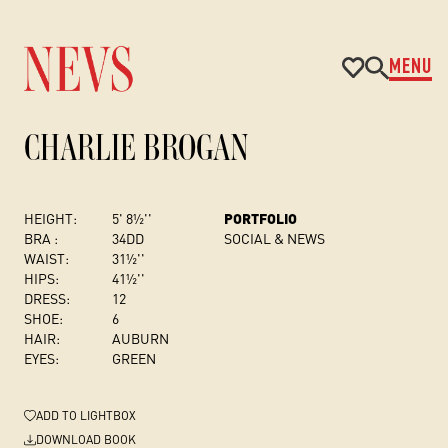
MENU
CHARLIE BROGAN
HEIGHT:
5' 8½''
PORTFOLIO
BRA :
34DD
SOCIAL & NEWS
WAIST:
31½''
HIPS:
41½''
DRESS
:
12
SHOE:
6
HAIR:
AUBURN
EYES:
GREEN
ADD
TO LIGHTBOX
DOWNLOAD BOOK