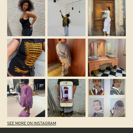
SEE MORE ON INSTAGRAM