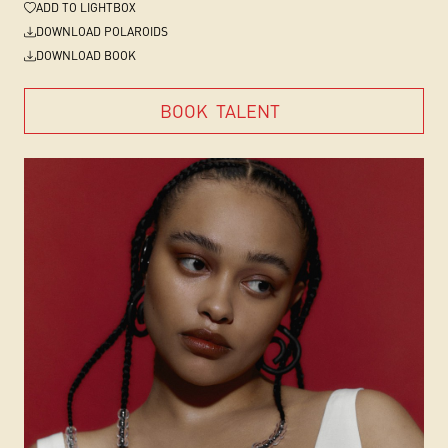
ADD
TO LIGHTBOX
DOWNLOAD POLAROIDS
DOWNLOAD BOOK
BOOK
TALENT
BOOK
TALENT