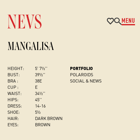
MENU
MANGALISA
HEIGHT:
5' 7½''
PORTFOLIO
BUST
:
39½''
POLAROIDS
BRA :
38E
SOCIAL & NEWS
CUP :
E
WAIST:
34½''
HIPS:
45''
DRESS
:
14-16
SHOE:
5½
HAIR:
DARK BROWN
EYES:
BROWN