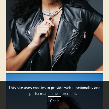
This site uses cookies to provide web functionality and
performance measurement.
Got it