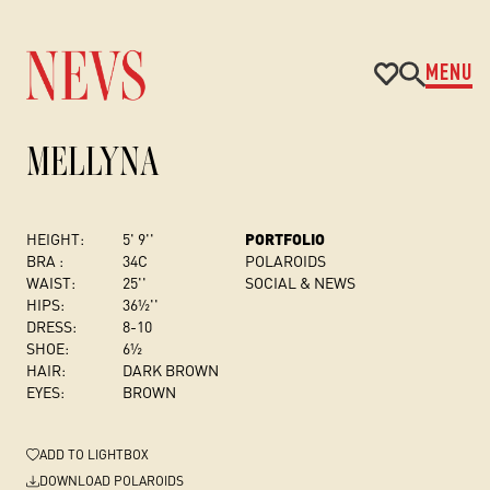
MENU
MELLYNA
HEIGHT:
5' 9''
PORTFOLIO
BRA :
34C
POLAROIDS
WAIST:
25''
SOCIAL & NEWS
HIPS:
36½''
DRESS
:
8-10
SHOE:
6½
HAIR:
DARK BROWN
EYES:
BROWN
ADD
TO LIGHTBOX
DOWNLOAD POLAROIDS