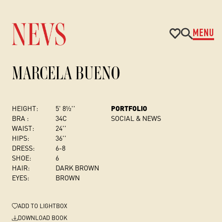
MENU
MARCELA BUENO
HEIGHT:
5' 8½''
PORTFOLIO
BRA :
34C
SOCIAL & NEWS
WAIST:
24''
HIPS:
36''
DRESS
:
6-8
SHOE:
6
HAIR:
DARK BROWN
EYES:
BROWN
ADD
TO LIGHTBOX
DOWNLOAD BOOK