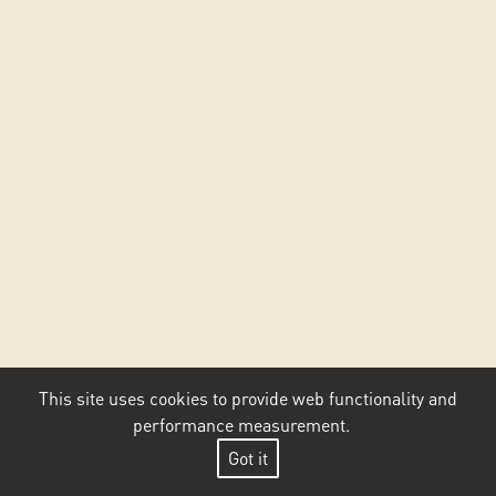
This site uses cookies to provide web functionality and
performance measurement.
Got it