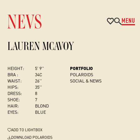
MENU
LAUREN MCAVOY
HEIGHT:
5' 9''
PORTFOLIO
BRA :
34C
POLAROIDS
WAIST:
26''
SOCIAL & NEWS
HIPS:
35''
DRESS
:
8
SHOE:
7
HAIR:
BLOND
EYES:
BLUE
ADD
TO LIGHTBOX
DOWNLOAD POLAROIDS