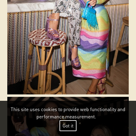
This site uses cookies to provide web functionality and
performance measurement.
Got it