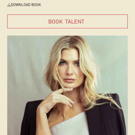
DOWNLOAD BOOK
BOOK
TALENT
BOOK
TALENT