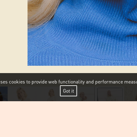
 uses cookies to provide web functionality and performance me
Got it