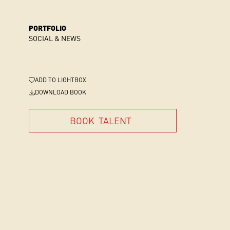
PORTFOLIO
SOCIAL & NEWS
ADD
TO LIGHTBOX
DOWNLOAD BOOK
BOOK
TALENT
BOOK
TALENT