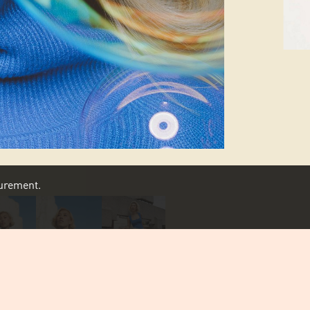
asurement.
SCROLL