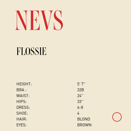
FLOSSIE
HEIGHT:
5' 7''
BRA :
32B
WAIST:
24''
HIPS:
33''
DRESS
:
6-8
SHOE:
4
HAIR:
BLOND
EYES:
BROWN