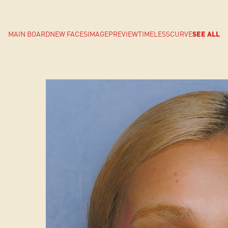
MAIN BOARD
NEW FACES
IMAGE
PREVIEW
TIMELESS
CURVE
SEE ALL