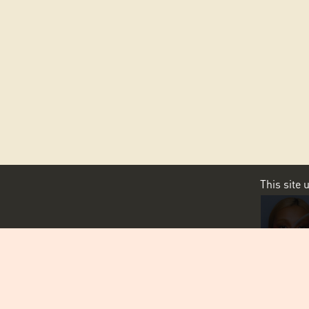
This site