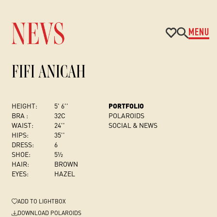
MENU
FIFI ANICAH
HEIGHT:
5' 6''
PORTFOLIO
BRA :
32C
POLAROIDS
WAIST:
24''
SOCIAL & NEWS
HIPS:
35''
DRESS
:
6
SHOE:
5½
HAIR:
BROWN
EYES:
HAZEL
ADD
TO LIGHTBOX
DOWNLOAD POLAROIDS