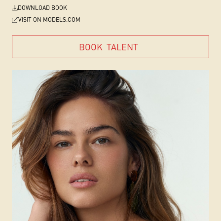
DOWNLOAD BOOK
VISIT ON MODELS.COM
BOOK
TALENT
BOOK
TALENT