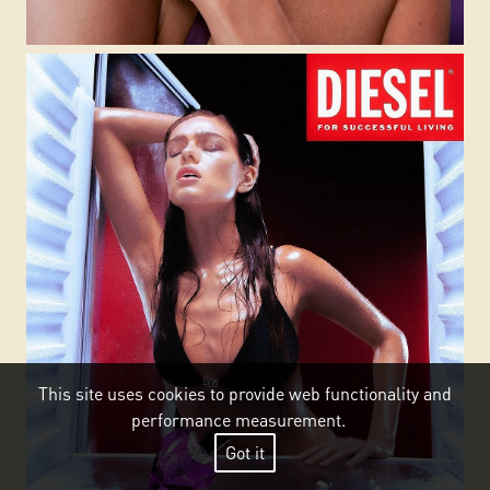
This site uses cookies to provide web functionality and
performance measurement.
Got it