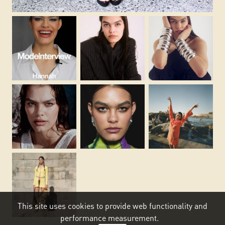
This site uses cookies to provide web functionality and
performance measurement.