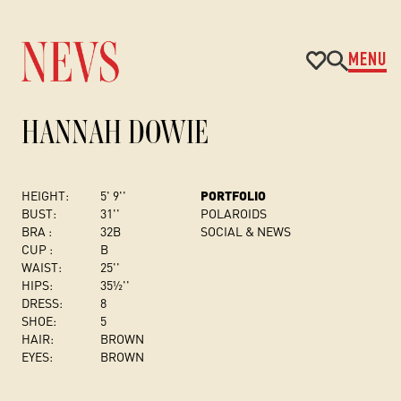
MENU
HANNAH DOWIE
HEIGHT:
5' 9''
PORTFOLIO
BUST
:
31''
POLAROIDS
BRA :
32B
SOCIAL & NEWS
CUP :
B
WAIST:
25''
HIPS:
35½''
DRESS
:
8
SHOE:
5
HAIR:
BROWN
EYES:
BROWN