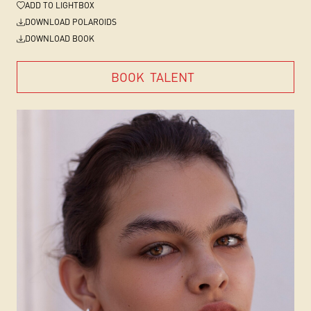
ADD
TO LIGHTBOX
DOWNLOAD POLAROIDS
DOWNLOAD BOOK
BOOK
TALENT
BOOK
TALENT