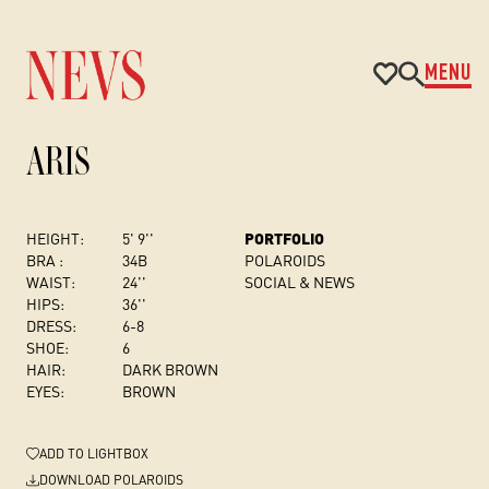
MENU
ARIS
HEIGHT:
5' 9''
PORTFOLIO
BRA :
34B
POLAROIDS
WAIST:
24''
SOCIAL & NEWS
HIPS:
36''
DRESS
:
6-8
SHOE:
6
HAIR:
DARK BROWN
EYES:
BROWN
ADD
TO LIGHTBOX
DOWNLOAD POLAROIDS