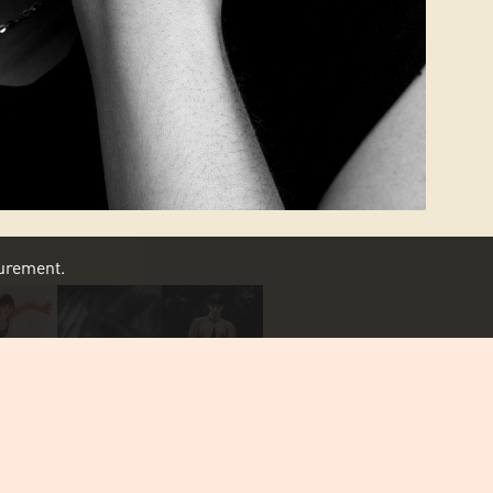
asurement.
SCROLL