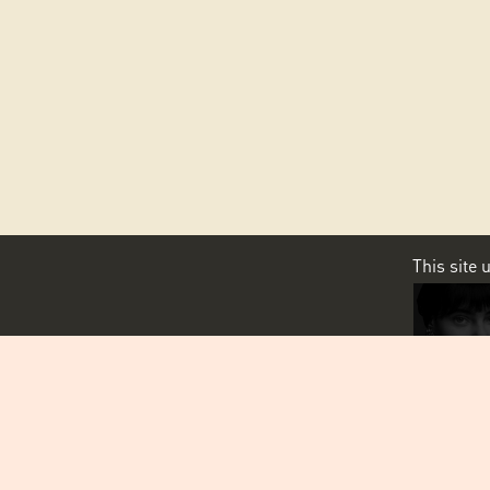
This site