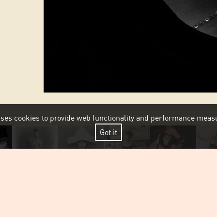
 uses cookies to provide web functionality and performance me
Got it