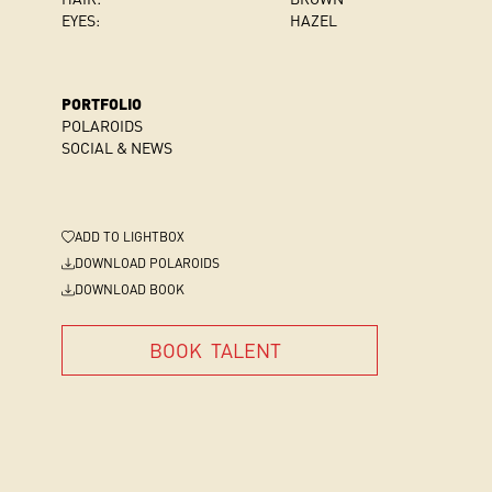
EYES:
HAZEL
PORTFOLIO
POLAROIDS
SOCIAL & NEWS
ADD
TO LIGHTBOX
DOWNLOAD POLAROIDS
DOWNLOAD BOOK
BOOK
TALENT
BOOK
TALENT