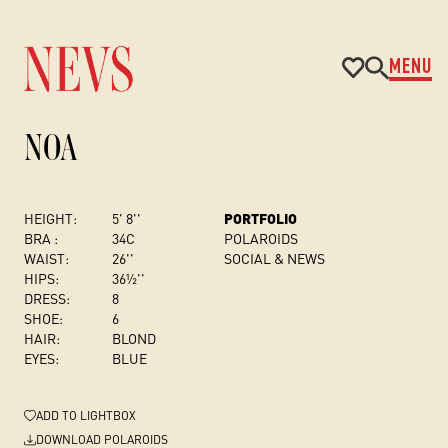
MENU
NOA
HEIGHT:
5' 8''
PORTFOLIO
BRA :
34C
POLAROIDS
WAIST:
26''
SOCIAL & NEWS
HIPS:
36½''
DRESS
:
8
SHOE:
6
HAIR:
BLOND
EYES:
BLUE
ADD
TO LIGHTBOX
DOWNLOAD POLAROIDS