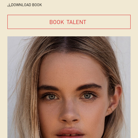
DOWNLOAD BOOK
BOOK
TALENT
BOOK
TALENT