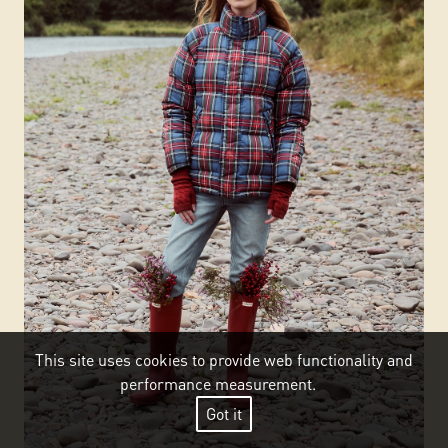
This site uses cookies to provide web functionality and
performance measurement.
Got it