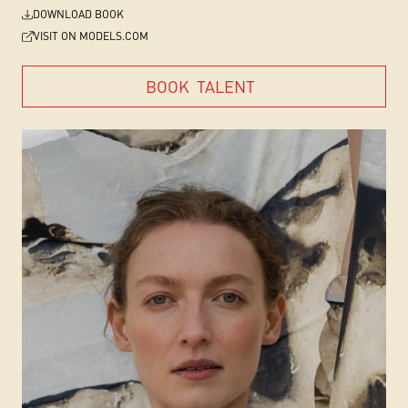
DOWNLOAD BOOK
VISIT ON MODELS.COM
BOOK
TALENT
BOOK
TALENT