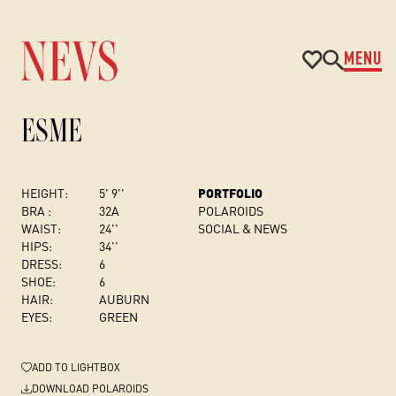
MENU
ESME
HEIGHT:
5' 9''
PORTFOLIO
BRA :
32A
POLAROIDS
WAIST:
24''
SOCIAL & NEWS
HIPS:
34''
DRESS
:
6
SHOE:
6
HAIR:
AUBURN
EYES:
GREEN
ADD
TO LIGHTBOX
DOWNLOAD POLAROIDS