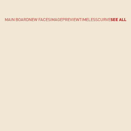
MAIN BOARD
NEW FACES
IMAGE
PREVIEW
TIMELESS
CURVE
SEE ALL