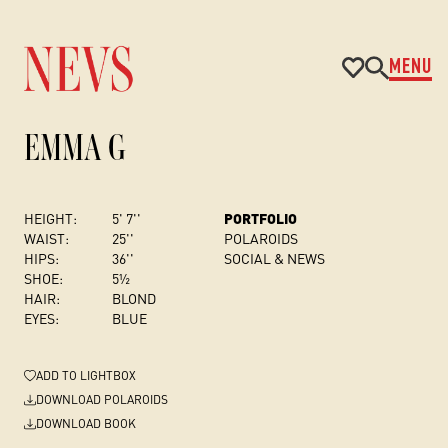
MENU
EMMA G
HEIGHT:
5' 7''
PORTFOLIO
WAIST:
25''
POLAROIDS
HIPS:
36''
SOCIAL & NEWS
SHOE:
5½
HAIR:
BLOND
EYES:
BLUE
ADD
TO LIGHTBOX
DOWNLOAD POLAROIDS
DOWNLOAD BOOK