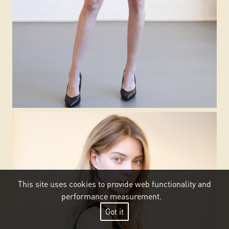
This site uses cookies to provide web functionality and
performance measurement.
Got it