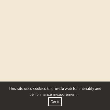
This site uses cookies to provide web functionality and
performance measurement.
Got it