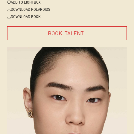
ADD
TO LIGHTBOX
DOWNLOAD POLAROIDS
DOWNLOAD BOOK
BOOK
TALENT
BOOK
TALENT