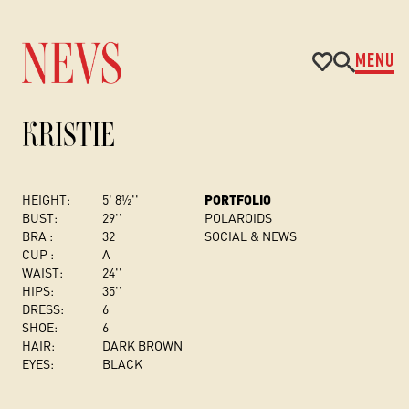
MENU
KRISTIE
HEIGHT:
5' 8½''
PORTFOLIO
BUST
:
29''
POLAROIDS
BRA :
32
SOCIAL & NEWS
CUP :
A
WAIST:
24''
HIPS:
35''
DRESS
:
6
SHOE:
6
HAIR:
DARK BROWN
EYES:
BLACK