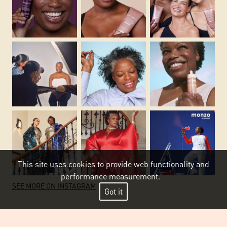
This site uses cookies to provide web functionality and
performance measurement.
SEE MORE ON INSTAGRAM
Got it