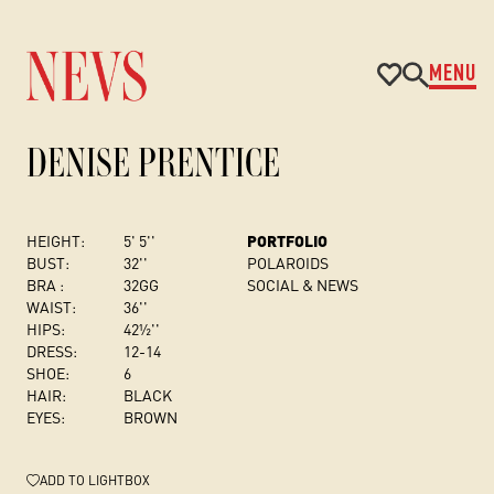
MENU
DENISE PRENTICE
HEIGHT:
5' 5''
PORTFOLIO
BUST
:
32''
POLAROIDS
BRA :
32GG
SOCIAL & NEWS
WAIST:
36''
HIPS:
42½''
DRESS
:
12-14
SHOE:
6
HAIR:
BLACK
EYES:
BROWN
ADD
TO LIGHTBOX