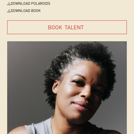
DOWNLOAD POLAROIDS
DOWNLOAD BOOK
BOOK
TALENT
BOOK
TALENT