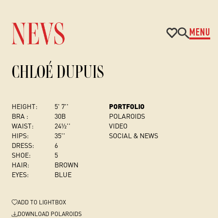
MENU
CHLOÉ DUPUIS
HEIGHT:
5' 7''
PORTFOLIO
BRA :
30B
POLAROIDS
WAIST:
24½''
VIDEO
HIPS:
35''
SOCIAL & NEWS
DRESS
:
6
SHOE:
5
HAIR:
BROWN
EYES:
BLUE
ADD
TO LIGHTBOX
DOWNLOAD POLAROIDS