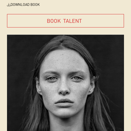
DOWNLOAD BOOK
BOOK
TALENT
BOOK
TALENT