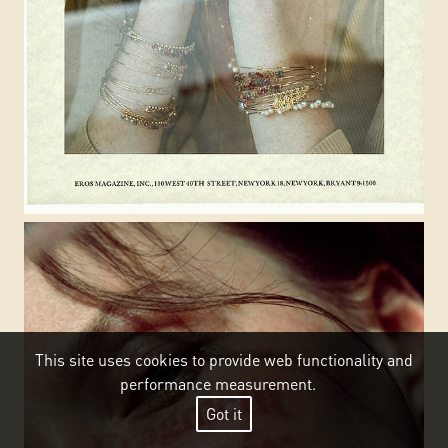
This site uses cookies to provide web functionality and
performance measurement.
Got it