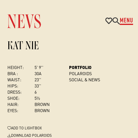
MENU
KAT NIE
HEIGHT:
5' 9''
PORTFOLIO
BRA :
30A
POLAROIDS
WAIST:
23''
SOCIAL & NEWS
HIPS:
33''
DRESS
:
6
SHOE:
5½
HAIR:
BROWN
EYES:
BROWN
ADD
TO LIGHTBOX
DOWNLOAD POLAROIDS