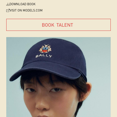
DOWNLOAD BOOK
VISIT ON MODELS.COM
BOOK
TALENT
BOOK
TALENT