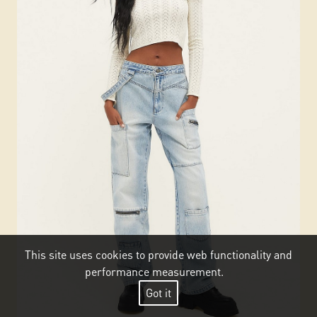
This site uses cookies to provide web functionality and
performance measurement.
Got it