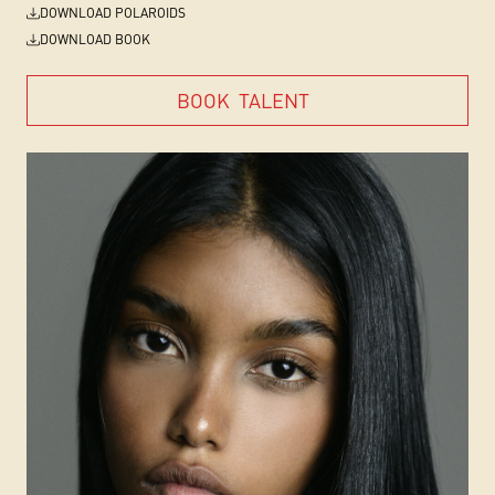
DOWNLOAD POLAROIDS
DOWNLOAD BOOK
BOOK
TALENT
BOOK
TALENT