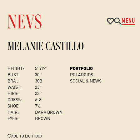
MENU
MELANIE CASTILLO
HEIGHT:
5' 9½''
PORTFOLIO
BUST
:
30''
POLAROIDS
BRA :
30B
SOCIAL & NEWS
WAIST:
23''
HIPS:
33''
DRESS
:
6-8
SHOE:
7½
HAIR:
DARK BROWN
EYES:
BROWN
ADD
TO LIGHTBOX