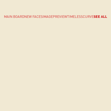
MAIN BOARD
NEW FACES
IMAGE
PREVIEW
TIMELESS
CURVE
SEE ALL