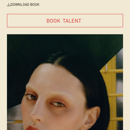
DOWNLOAD BOOK
BOOK
TALENT
BOOK
TALENT