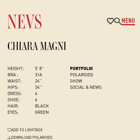
MENU
CHIARA MAGNI
HEIGHT:
5' 8''
PORTFOLIO
BRA :
31A
POLAROIDS
WAIST:
24''
SHOW
HIPS:
34''
SOCIAL & NEWS
DRESS
:
6
SHOE:
6
HAIR:
BLACK
EYES:
GREEN
ADD
TO LIGHTBOX
DOWNLOAD POLAROIDS