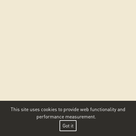
This site uses cookies to provide web functionality and
performance measurement.
Got it