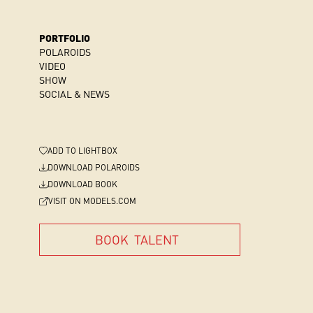
PORTFOLIO
POLAROIDS
VIDEO
SHOW
SOCIAL & NEWS
ADD
TO LIGHTBOX
DOWNLOAD POLAROIDS
DOWNLOAD BOOK
VISIT ON MODELS.COM
BOOK
TALENT
BOOK
TALENT