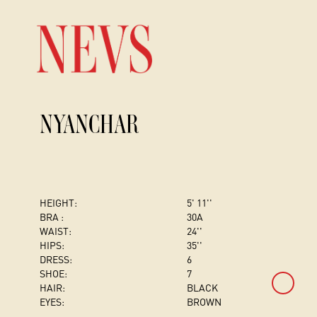
NYANCHAR
HEIGHT:
5' 11''
BRA :
30A
WAIST:
24''
HIPS:
35''
DRESS
:
6
SHOE:
7
HAIR:
BLACK
EYES:
BROWN