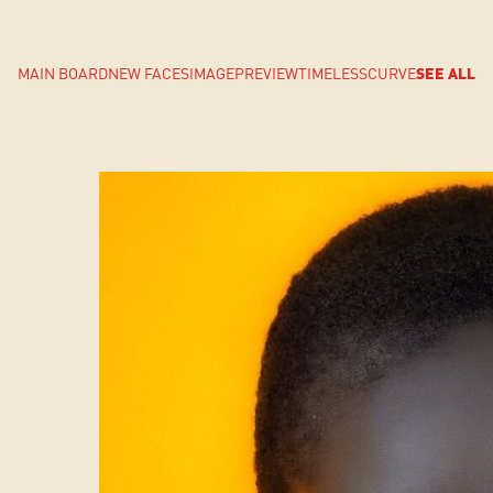
MAIN BOARD
NEW FACES
IMAGE
PREVIEW
TIMELESS
CURVE
SEE ALL