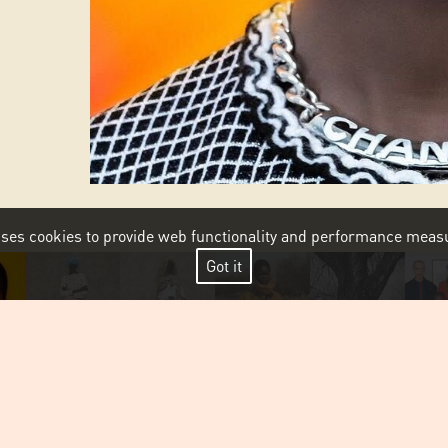
 uses cookies to provide web functionality and performance me
Got it