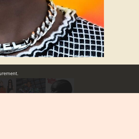
asurement.
SCROLL