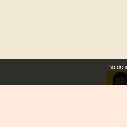
This site