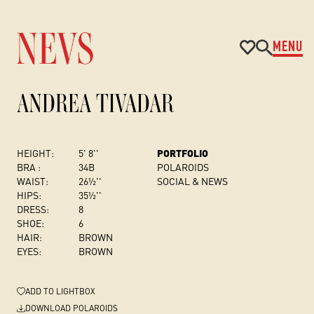
MENU
ANDREA TIVADAR
HEIGHT:
5' 8''
PORTFOLIO
BRA :
34B
POLAROIDS
WAIST:
26½''
SOCIAL & NEWS
HIPS:
35½''
DRESS
:
8
SHOE:
6
HAIR:
BROWN
EYES:
BROWN
ADD
TO LIGHTBOX
DOWNLOAD POLAROIDS