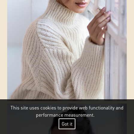
This site uses cookies to provide web functionality and
performance measurement.
Got it