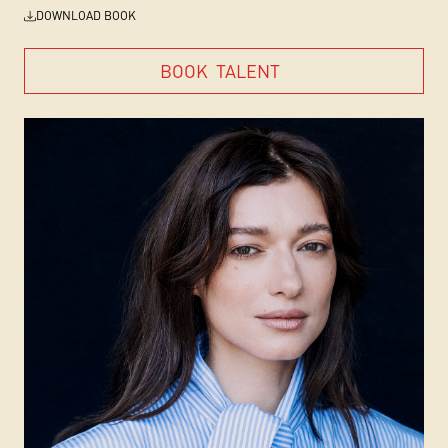
DOWNLOAD BOOK
BOOK
TALENT
BOOK
TALENT