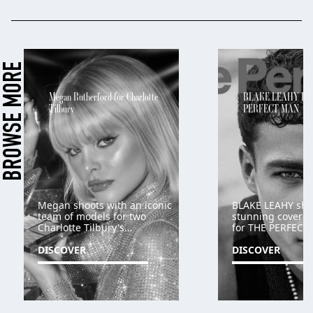
BROWSE MORE
Megan Rutherford for Charlotte
BLAKE LEAHY FO
Tilbury
PERFECT MAN
Megan shoots with an iconic
BLAKE LEAHY shoo
team of models for two
stunning cover an
Charlotte Tilbury's
for THE PERFEC
campaigns
DISCOVER
DISCOVER