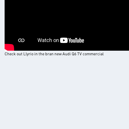
Check out Llyrio in the bran new Audi Q6 TV commercial