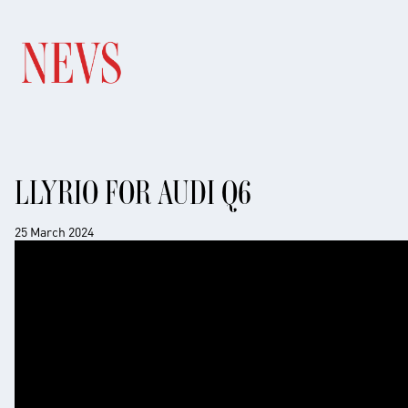
LLYRIO FOR AUDI Q6
25 March 2024