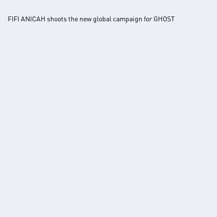
FIFI ANICAH shoots the new global campaign for GHOST