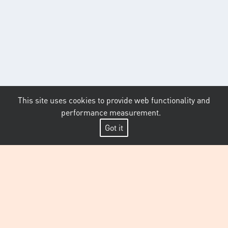
This site uses cookies to provide web functionality and
performance measurement.
Got it