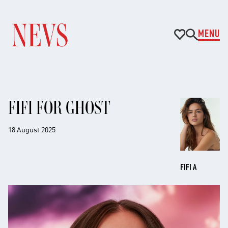
MENU
FIFI FOR GHOST
18 August 2025
FIFI A