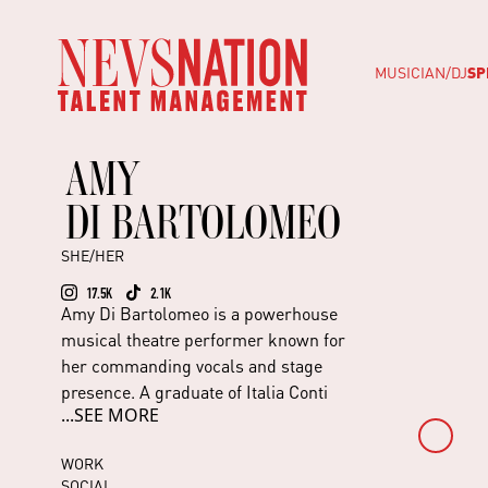
MUSICIAN/DJ
SP
AMY
DI BARTOLOMEO
SHE/HER
17.5K
2.1K
Amy Di Bartolomeo is a powerhouse
musical theatre performer known for
her commanding vocals and stage
presence. A graduate of Italia Conti
...SEE MORE
Academy, she began her professional
career in Starlight Express in Germany
WORK
before touring internationally with
SOCIAL