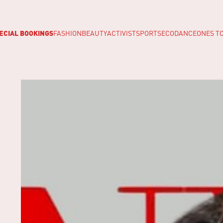
ECIAL BOOKINGS
FASHION
BEAUTY
ACTIVIST
SPORTS
ECO
DANCE
ONES T