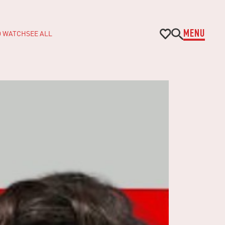
O WATCH
SEE ALL
MENU